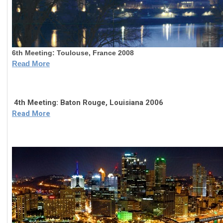
6th Meeting: 
Toulouse, France 2008
Read More
4th Meeting: Baton Rouge, Louisiana 2006
Read More