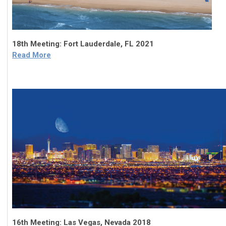
18th Meeting: Fort Lauderdale, FL 2021
Read More
16th Meeting: Las Vegas, Nevada 2018