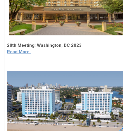
20th Meeting: Washington, DC 2023
Read More