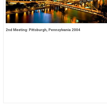
2nd Meeting: Pittsburgh, Pennsylvania 2004