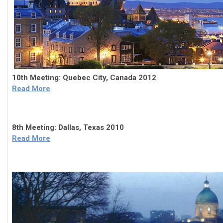
10th Meeting: Quebec City, Canada 2012
Read More
8th Meeting: Dallas, Texas 2010
Read More