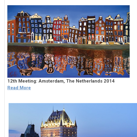
12th Meeting: Amsterdam, The Netherlands 2014
Read More