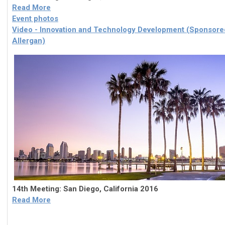
Read More
Event photos
Video - Innovation and Technology Development (Sponsore
Allergan)
14th Meeting: San Diego, California 2016
Read More