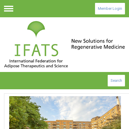
Member Login
Menu
Search