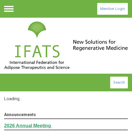
Member Login
Menu
Search
Loading...
Announcements
2026
Annual Meeting