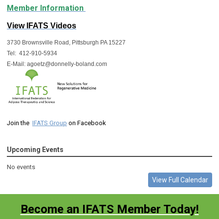
Member Information
View IFATS Videos
3730 Brownsville Road, Pittsburgh PA 15227
Tel:  412-910-5934
E-Mail: 
agoetz@donnelly-boland.com
Join the
IFATS Group
on Facebook
Upcoming Events
No events
View Full Calendar
Become an IFATS Member Today!