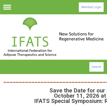
Member Login
Menu
Search
_________________________________
Save the Date for our
October 11, 2026 at
IFATS Special Symposium: 