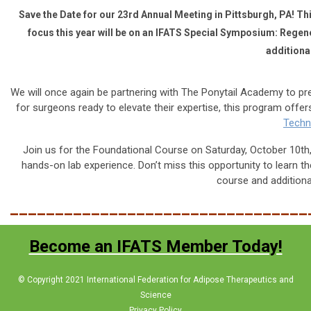
Save the Date for our 23rd Annual Meeting in Pittsburgh, PA! Thi
focus this year will be on an IFATS Special Symposium: Regene
additional
We will once again be partnering with The Ponytail Academy
to pr
for surgeons ready to elevate their expertise, this program off
Techn
Join us for the
Foundational Course
on Saturday, October 10th, 
hands-on lab experience. Don’t miss this opportunity to learn the
course and additional
_________________________________
Become an IFATS Member Today!
© Copyright 2021 International Federation for Adipose Therapeutics and
Science
Privacy Policy