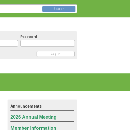
Search
Password
Announcements
2026
Annual Meeting
Member Information