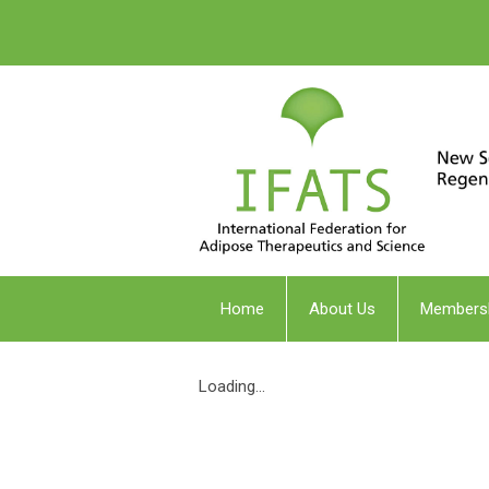
Home
About Us
Members
Loading...