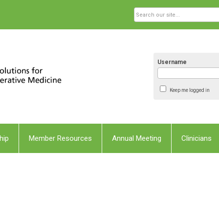
Username
Keep me logged in
hip
Member Resources
Annual Meeting
Clinicians