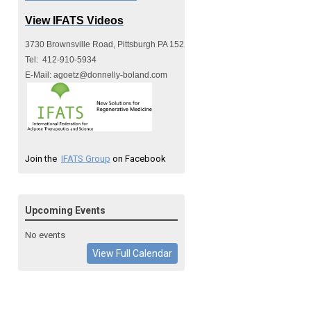
View IFATS Videos
3730 Brownsville Road, Pittsburgh PA 15227
Tel:  412-910-5934
E-Mail: 
agoetz@donnelly-boland.com
Join the
IFATS Group
on Facebook
Upcoming Events
No events
View Full Calendar